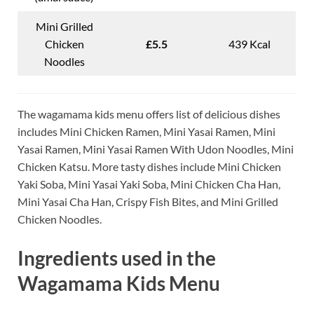
Mini Grilled
Chicken
£5.5
439 Kcal
Noodles
The wagamama kids menu offers list of delicious dishes
includes Mini Chicken Ramen, Mini Yasai Ramen, Mini
Yasai Ramen, Mini Yasai Ramen With Udon Noodles, Mini
Chicken Katsu. More tasty dishes include Mini Chicken
Yaki Soba, Mini Yasai Yaki Soba, Mini Chicken Cha Han,
Mini Yasai Cha Han, Crispy Fish Bites, and Mini Grilled
Chicken Noodles.
Ingredients used in the
Wagamama Kids Menu