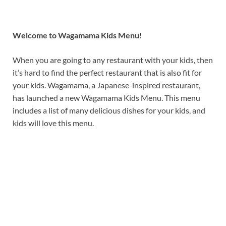
Welcome to Wagamama Kids Menu!
When you are going to any restaurant with your kids, then
it’s hard to find the perfect restaurant that is also fit for
your kids. Wagamama, a Japanese-inspired restaurant,
has launched a new Wagamama Kids Menu. This menu
includes a list of many delicious dishes for your kids, and
kids will love this menu.