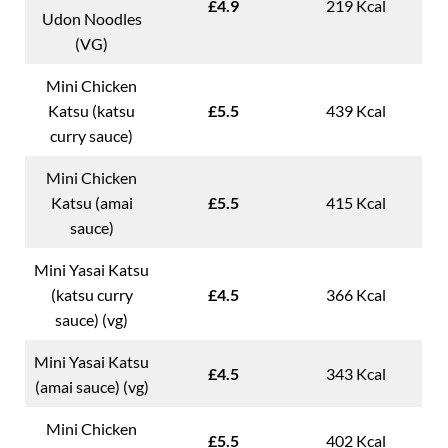
£4.9
219 Kcal
Udon Noodles
(VG)
Mini Chicken
Katsu (katsu
£5.5
439 Kcal
curry sauce)
Mini Chicken
Katsu (amai
£5.5
415 Kcal
sauce)
Mini Yasai Katsu
(katsu curry
£4.5
366 Kcal
sauce) (vg)
Mini Yasai Katsu
£4.5
343 Kcal
(amai sauce) (vg)
Mini Chicken
£5.5
402 Kcal