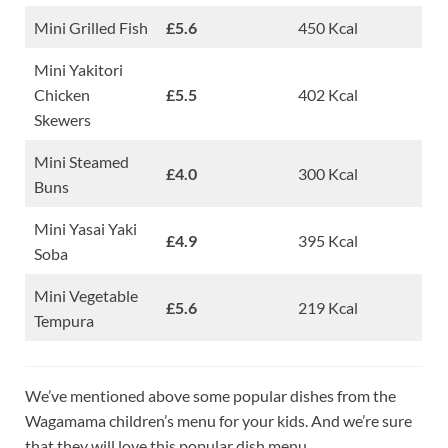
Mini Grilled Fish
£5.6
450 Kcal
Mini Yakitori
Chicken
£5.5
402 Kcal
Skewers
Mini Steamed
£4.0
300 Kcal
Buns
Mini Yasai Yaki
£4.9
395 Kcal
Soba
Mini Vegetable
£5.6
219 Kcal
Tempura
We’ve mentioned above some popular dishes from the
Wagamama children’s menu for your kids. And we’re sure
that they will love this popular dish menu.