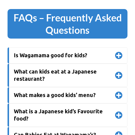
FAQs
– Frequently Asked
Questions
Is Wagamama good for kids?
What can kids eat at a Japanese
restaurant?
What makes a good kids’ menu?
What is a Japanese kid’s Favourite
food?
Can Babies Eat at Wagamama’s?