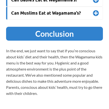
Can Muslims Eat at Wagamama’s?
Conclusion
In the end, we just want to say that if you’re conscious
about kids’ diet and their health, then the Wagamama kids
menu is the best way for you. Hygienic and a good
atmosphere environment is the plus point of the
restaurant. We’ve also mentioned some popular and
delicious dishes to make this adventure more enjoyable.
Parents, conscious about kids’ health, must try to go there
with their children.