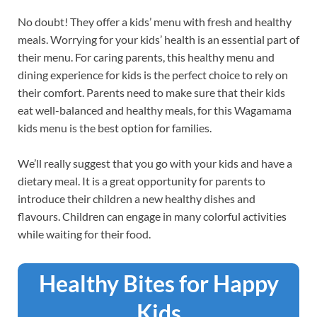
No doubt! They offer a kids’ menu with fresh and healthy
meals. Worrying for your kids’ health is an essential part of
their menu. For caring parents, this healthy menu and
dining experience for kids is the perfect choice to rely on
their comfort. Parents need to make sure that their kids
eat well-balanced and healthy meals, for this Wagamama
kids menu is the best option for families.
We’ll really suggest that you go with your kids and have a
dietary meal. It is a great opportunity for parents to
introduce their children a new healthy dishes and
flavours. Children can engage in many colorful activities
while waiting for their food.
Healthy Bites for Happy
Kids