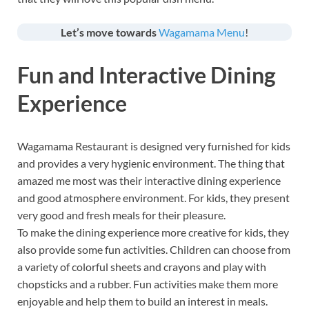
Let’s move towards
Wagamama Menu
!
Fun and Interactive Dining
Experience
Wagamama Restaurant is designed very furnished for kids
and provides a very hygienic environment. The thing that
amazed me most was their interactive dining experience
and good atmosphere environment. For kids, they present
very good and fresh meals for their pleasure.
To make the dining experience more creative for kids, they
also provide some fun activities. Children can choose from
a variety of colorful sheets and crayons and play with
chopsticks and a rubber. Fun activities make them more
enjoyable and help them to build an interest in meals.