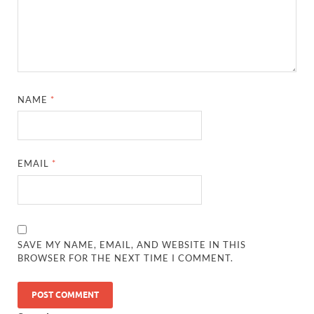
NAME
*
EMAIL
*
SAVE MY NAME, EMAIL, AND WEBSITE IN THIS
BROWSER FOR THE NEXT TIME I COMMENT.