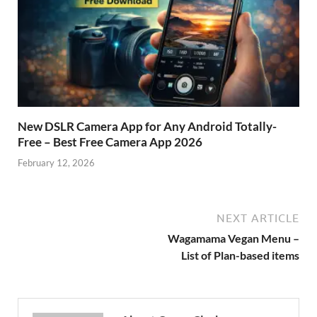
New DSLR Camera App for Any Android Totally-
Free – Best Free Camera App 2026
February 12, 2026
NEXT ARTICLE
Wagamama Vegan Menu –
List of Plan-based items