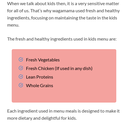
When we talk about kids then, it is a very sensitive matter
for all of us. That’s why wagamama used fresh and healthy
ingredients, focusing on maintaining the taste in the kids
menu.
The fresh and healthy ingredients used in kids menu are:
Fresh Vegetables
Fresh Chicken (If used in any dish)
Lean Proteins
Whole Grains
Each ingredient used in menu meals is designed to make it
more dietary and delightful for kids.