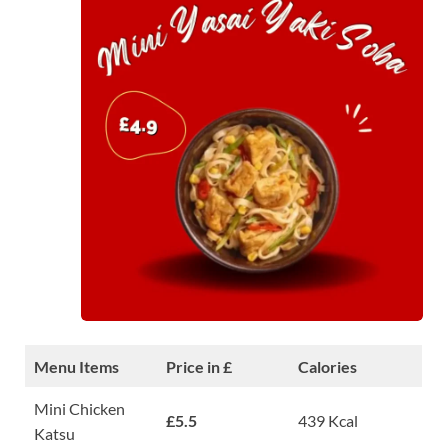
Menu Items
Price in £
Calories
Mini Chicken
£5.5
439 Kcal
Katsu