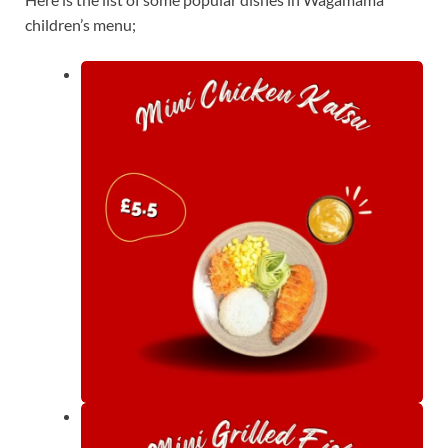
children’s menu;