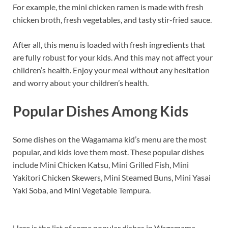
For example, the mini chicken ramen is made with fresh
chicken broth, fresh vegetables, and tasty stir-fried sauce.
After all, this menu is loaded with fresh ingredients that
are fully robust for your kids. And this may not affect your
children’s health. Enjoy your meal without any hesitation
and worry about your children’s health.
Popular Dishes Among Kids
Some dishes on the Wagamama kid’s menu are the most
popular, and kids love them most. These popular dishes
include Mini Chicken Katsu, Mini Grilled Fish, Mini
Yakitori Chicken Skewers, Mini Steamed Buns, Mini Yasai
Yaki Soba, and Mini Vegetable Tempura.
Here is the list of some popular dishes in Wagamama