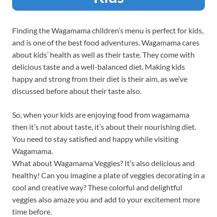
Finding the Wagamama children’s menu is perfect for kids,
and is one of the best food adventures. Wagamama cares
about kids’ health as well as their taste. They come with
delicious taste and a well-balanced diet. Making kids
happy and strong from their diet is their aim, as we’ve
discussed before about their taste also.
So, when your kids are enjoying food from wagamama
then it’s not about taste, it’s about their nourishing diet.
You need to stay satisfied and happy while visiting
Wagamama.
What about Wagamama Veggies? It’s also delicious and
healthy! Can you imagine a plate of veggies decorating in a
cool and creative way? These colorful and delightful
veggies also amaze you and add to your excitement more
time before.