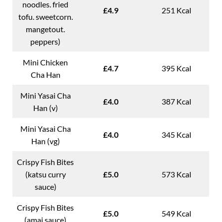
noodles. fried
£4.9
251 Kcal
tofu. sweetcorn.
mangetout.
peppers)
Mini Chicken
£4.7
395 Kcal
Cha Han
Mini Yasai Cha
£4.0
387 Kcal
Han (v)
Mini Yasai Cha
£4.0
345 Kcal
Han (vg)
Crispy Fish Bites
(katsu curry
£5.0
573 Kcal
sauce)
Crispy Fish Bites
£5.0
549 Kcal
(amai sauce)