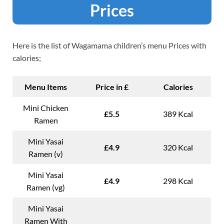
Prices
Here is the list of Wagamama children’s menu Prices with
calories;
Menu Items
Price in £
Calories
Mini Chicken
£5.5
389 Kcal
Ramen
Mini Yasai
£4.9
320 Kcal
Ramen (v)
Mini Yasai
£4.9
298 Kcal
Ramen (vg)
Mini Yasai
Ramen With