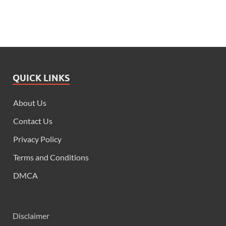
QUICK LINKS
About Us
Contact Us
Privacy Policy
Terms and Conditions
DMCA
Disclaimer