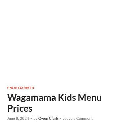
UNCATEGORIZED
Wagamama Kids Menu
Prices
June 8, 2024
-
by
Owen Clark
-
Leave a Comment