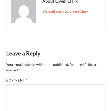
About Owen Clark
View all posts by Owen Clark →
Leave a Reply
Your email address will not be published.
Required fields are
marked
*
COMMENT
*