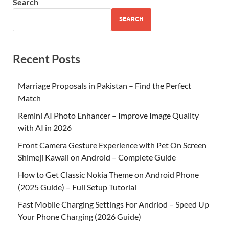
Search
SEARCH
Recent Posts
Marriage Proposals in Pakistan – Find the Perfect
Match
Remini AI Photo Enhancer – Improve Image Quality
with AI in 2026
Front Camera Gesture Experience with Pet On Screen
Shimeji Kawaii on Android – Complete Guide
How to Get Classic Nokia Theme on Android Phone
(2025 Guide) – Full Setup Tutorial
Fast Mobile Charging Settings For Andriod – Speed Up
Your Phone Charging (2026 Guide)