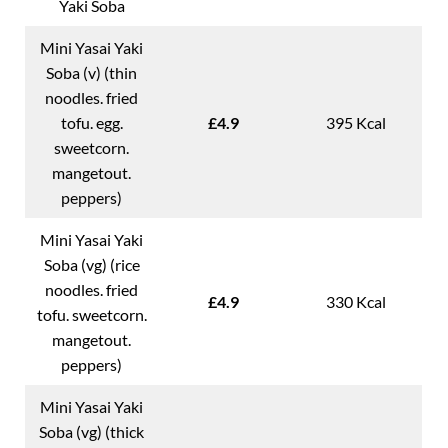
Yaki Soba
Mini Yasai Yaki
Soba (v) (thin
noodles. fried
tofu. egg.
£4.9
395 Kcal
sweetcorn.
mangetout.
peppers)
Mini Yasai Yaki
Soba (vg) (rice
noodles. fried
£4.9
330 Kcal
tofu. sweetcorn.
mangetout.
peppers)
Mini Yasai Yaki
Soba (vg) (thick