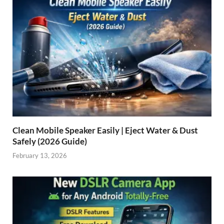
Clean Mobile Speaker Easily | Eject Water & Dust
Safely (2026 Guide)
February 13, 2026