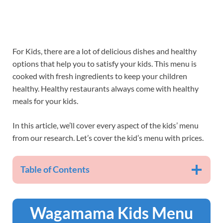
For Kids, there are a lot of delicious dishes and healthy
options that help you to satisfy your kids. This menu is
cooked with fresh ingredients to keep your children
healthy. Healthy restaurants always come with healthy
meals for your kids.
In this article, we’ll cover every aspect of the kids’ menu
from our research. Let’s cover the kid’s menu with prices.
Table of Contents
Wagamama Kids Menu