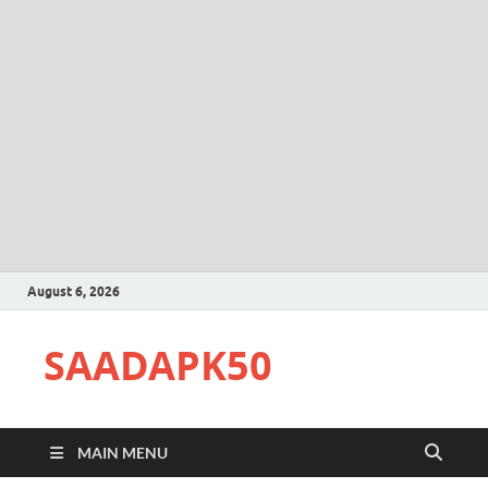
August 6, 2026
SAADAPK50
MAIN MENU