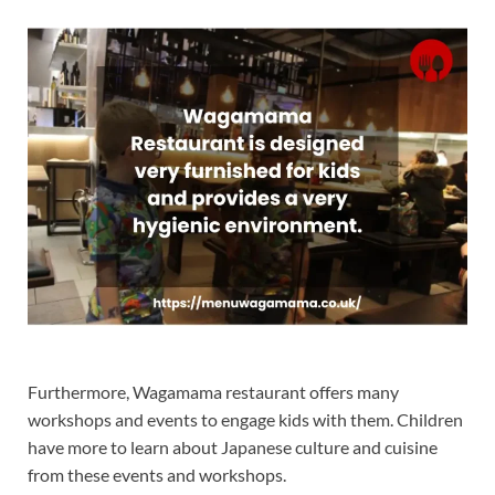
Furthermore, Wagamama restaurant offers many
workshops and events to engage kids with them. Children
have more to learn about Japanese culture and cuisine
from these events and workshops.