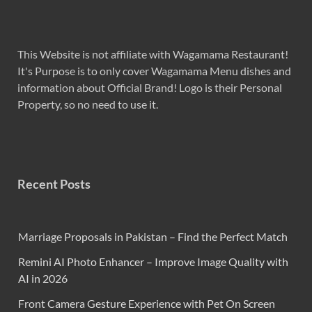
This Website is not affiliate with Wagamama Restaurant!
It's Purpose is to only cover Wagamama Menu dishes and
information about Official Brand! Logo is their Personal
Property, so no need to use it.
Recent Posts
Marriage Proposals in Pakistan – Find the Perfect Match
Remini AI Photo Enhancer – Improve Image Quality with
AI in 2026
Front Camera Gesture Experience with Pet On Screen