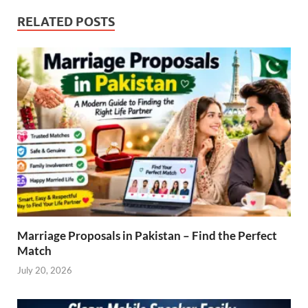
RELATED POSTS
Marriage Proposals in Pakistan – Find the Perfect
Match
July 20, 2026