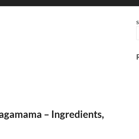
S
agamama – Ingredients,