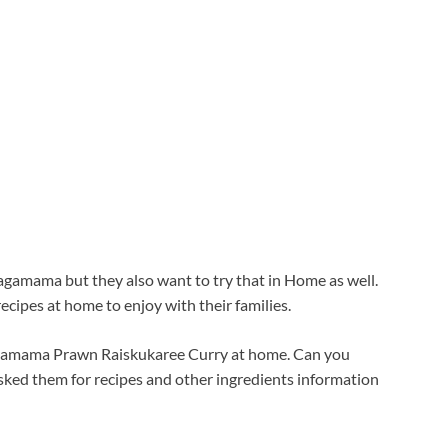
gamama but they also want to try that in Home as well.
recipes at home to enjoy with their families.
Wagamama Prawn Raiskukaree Curry at home. Can you
 asked them for recipes and other ingredients information