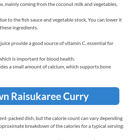
low, mainly coming from the coconut milk and vegetables.
ue to the fish sauce and vegetable stock. You can lower it
these ingredients.
 juice provide a good source of vitamin C, essential for
which is important for blood health.
vides a small amount of calcium, which supports bone
awn Raisukaree Curry
rient-packed dish, but the calorie count can vary depending
approximate breakdown of the calories for a typical serving: