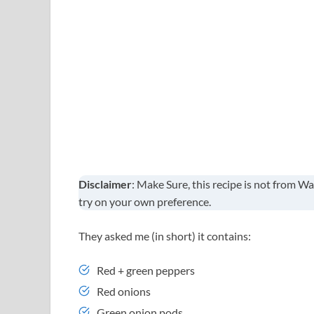
Disclaimer
: Make Sure, this recipe is not from Wa
try on your own preference.
They asked me (in short) it contains:
Red + green peppers
Red onions
Green onion pods