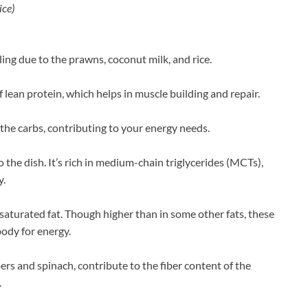
ice)
illing due to the prawns, coconut milk, and rice.
 lean protein, which helps in muscle building and repair.
 the carbs, contributing to your energy needs.
 the dish. It’s rich in medium-chain triglycerides (MCTs),
y.
aturated fat. Though higher than in some other fats, these
body for energy.
ers and spinach, contribute to the fiber content of the
.