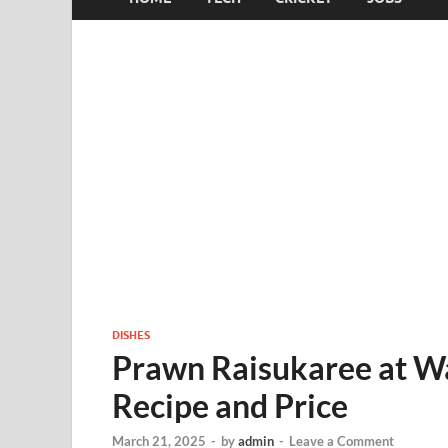
DISHES
Prawn Raisukaree at W
Recipe and Price
March 21, 2025
-
by
admin
-
Leave a Comment