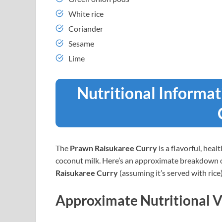
White rice
Coriander
Sesame
Lime
Nutritional Informa
The
Prawn Raisukaree Curry
is a flavorful, hea
coconut milk. Here’s an approximate breakdown of 
Raisukaree Curry
(assuming it’s served with rice)
Approximate Nutritional V