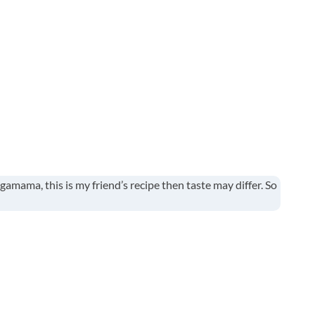
gamama, this is my friend’s recipe then taste may differ. So