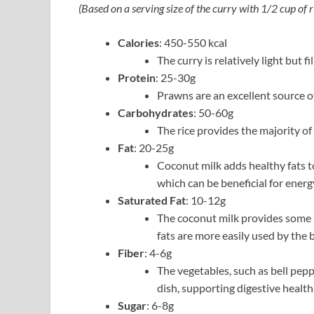
(Based on a serving size of the curry with 1/2 cup of r
Calories
: 450-550 kcal
The curry is relatively light but f
Protein
: 25-30g
Prawns are an excellent source of
Carbohydrates
: 50-60g
The rice provides the majority of
Fat
: 20-25g
Coconut milk adds healthy fats to
which can be beneficial for energ
Saturated Fat
: 10-12g
The coconut milk provides some s
fats are more easily used by the 
Fiber
: 4-6g
The vegetables, such as bell pepp
dish, supporting digestive health
Sugar
: 6-8g