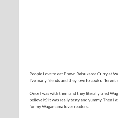
People Love to eat Prawn Raisukaree Curry at Wa
I’ve many friends and they love to cook different 
Once I was with them and they literally tried 
believe it? It was really tasty and yummy. Then I
for my Wagamama lover readers.