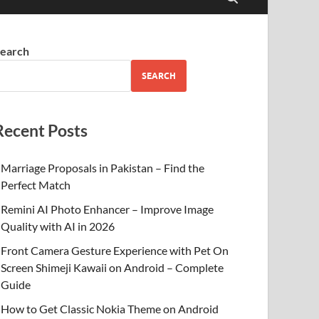
earch
SEARCH
Recent Posts
Marriage Proposals in Pakistan – Find the
Perfect Match
Remini AI Photo Enhancer – Improve Image
Quality with AI in 2026
Front Camera Gesture Experience with Pet On
Screen Shimeji Kawaii on Android – Complete
Guide
How to Get Classic Nokia Theme on Android