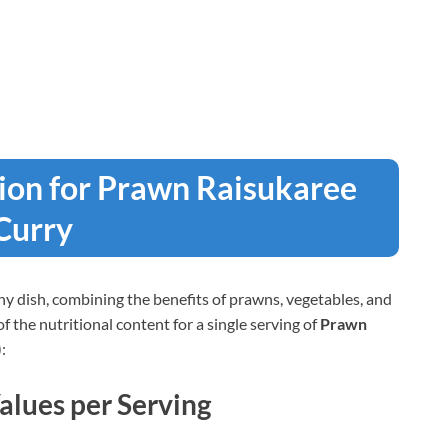
tion for Prawn Raisukaree
Curry
lthy dish, combining the benefits of prawns, vegetables, and
the nutritional content for a single serving of
Prawn
:
alues per Serving