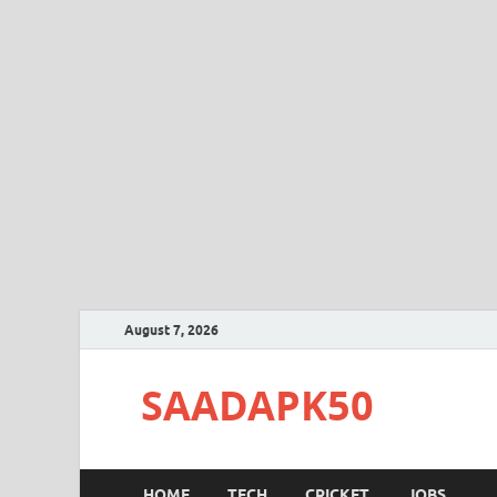
August 7, 2026
SAADAPK50
HOME
TECH
CRICKET
JOBS