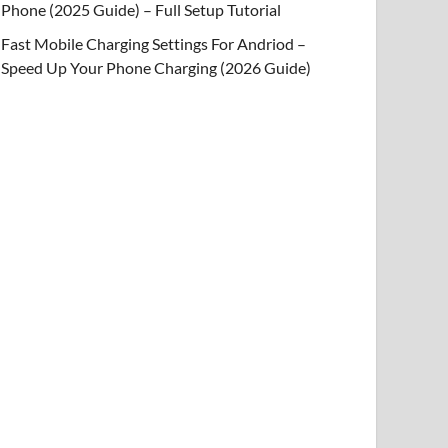
Phone (2025 Guide) – Full Setup Tutorial
Fast Mobile Charging Settings For Andriod –
Speed Up Your Phone Charging (2026 Guide)