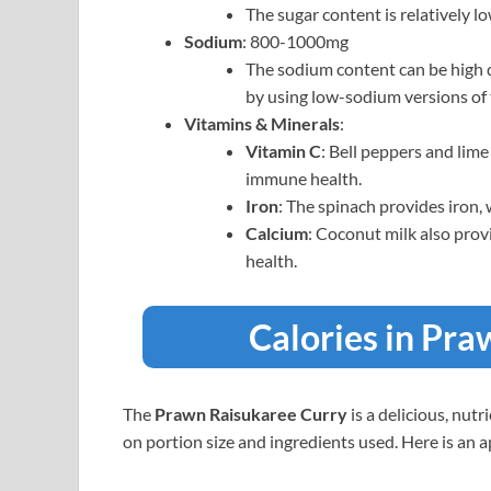
The sugar content is relatively 
Sodium
: 800-1000mg
The sodium content can be high d
by using low-sodium versions of 
Vitamins & Minerals
:
Vitamin C
: Bell peppers and lime
immune health.
Iron
: The spinach provides iron, 
Calcium
: Coconut milk also pro
health.
Calories in Pr
The
Prawn Raisukaree Curry
is a delicious, nut
on portion size and ingredients used. Here is an 