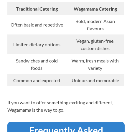
Traditional Catering
Wagamama Catering
Bold, modern Asian
Often basic and repetitive
flavours
Vegan, gluten-free,
Limited dietary options
custom dishes
Sandwiches and cold
Warm, fresh meals with
foods
variety
Common and expected
Unique and memorable
If you want to offer something exciting and different,
Wagamama is the way to go.
Frequently Asked