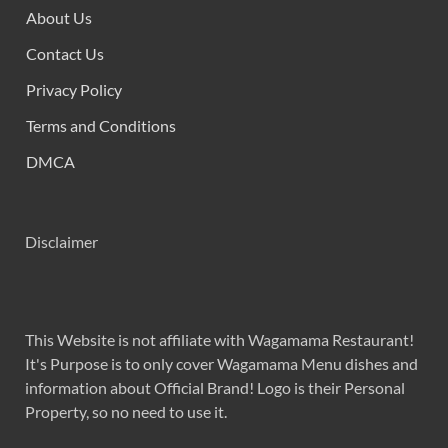
About Us
Contact Us
Privacy Policy
Terms and Conditions
DMCA
Disclaimer
This Website is not affiliate with Wagamama Restaurant!
It's Purpose is to only cover Wagamama Menu dishes and
information about Official Brand! Logo is their Personal
Property, so no need to use it.