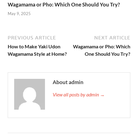
Wagamama or Pho: Which One Should You Try?
May 9, 2025
PREVIOUS ARTICLE
NEXT ARTICLE
How to Make Yaki Udon
Wagamama or Pho: Which
Wagamama Style at Home?
One Should You Try?
About admin
View all posts by admin →