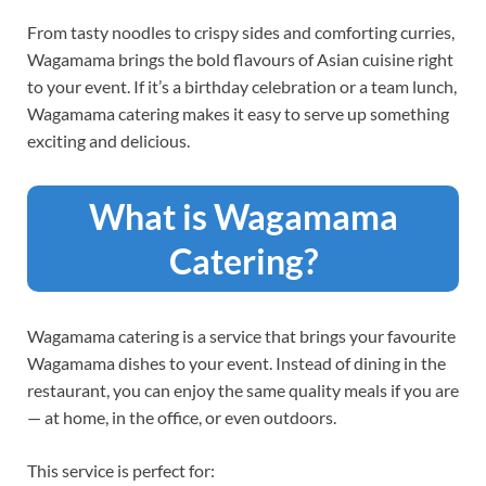
From tasty noodles to crispy sides and comforting curries,
Wagamama brings the bold flavours of Asian cuisine right
to your event. If it’s a birthday celebration or a team lunch,
Wagamama catering makes it easy to serve up something
exciting and delicious.
What is Wagamama
Catering?
Wagamama catering is a service that brings your favourite
Wagamama dishes to your event. Instead of dining in the
restaurant, you can enjoy the same quality meals if you are
— at home, in the office, or even outdoors.
This service is perfect for: