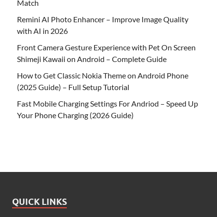
Match
Remini AI Photo Enhancer – Improve Image Quality
with AI in 2026
Front Camera Gesture Experience with Pet On Screen
Shimeji Kawaii on Android – Complete Guide
How to Get Classic Nokia Theme on Android Phone
(2025 Guide) – Full Setup Tutorial
Fast Mobile Charging Settings For Andriod – Speed Up
Your Phone Charging (2026 Guide)
QUICK LINKS