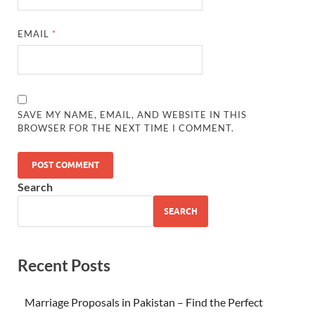
EMAIL
*
SAVE MY NAME, EMAIL, AND WEBSITE IN THIS
BROWSER FOR THE NEXT TIME I COMMENT.
Search
SEARCH
Recent Posts
Marriage Proposals in Pakistan – Find the Perfect