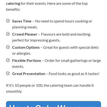
catering
for their events. Here are some of the top
benefits:
Saves Time
– No need to spend hours cooking or
planning meals.
Crowd Pleaser
– Flavours are bold and exciting,
perfect for impressing guests.
Custom Options
– Great for guests with special diets
or allergies.
Flexible Portions
– Order for small gatherings or large
events.
Great Presentation
– Food looks as good as it tastes!
If it’s 10 people or 100, the catering team can handle it
smoothly.