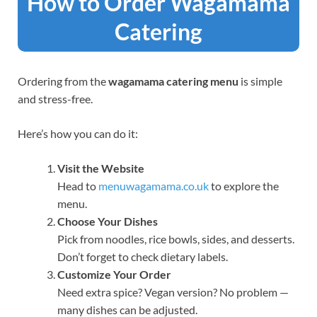
How to Order Wagamama
Catering
Ordering from the
wagamama catering menu
is simple
and stress-free.
Here’s how you can do it:
Visit the Website
Head to
menuwagamama.co.uk
to explore the
menu.
Choose Your Dishes
Pick from noodles, rice bowls, sides, and desserts.
Don’t forget to check dietary labels.
Customize Your Order
Need extra spice? Vegan version? No problem —
many dishes can be adjusted.