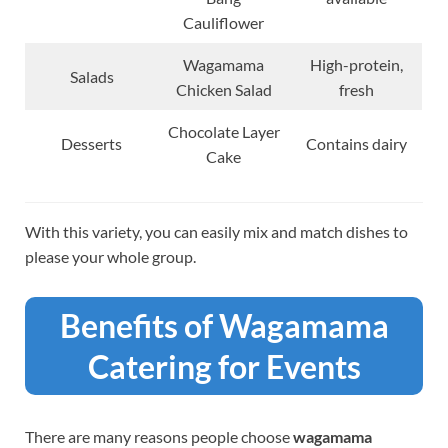
Cauliflower
Wagamama
High-protein,
Salads
Chicken Salad
fresh
Chocolate Layer
Desserts
Contains dairy
Cake
With this variety, you can easily mix and match dishes to
please your whole group.
Benefits of Wagamama
Catering for Events
There are many reasons people choose
wagamama