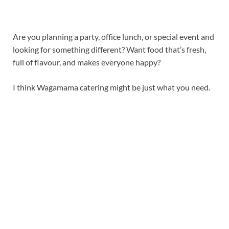
Are you planning a party, office lunch, or special event and
looking for something different? Want food that’s fresh,
full of flavour, and makes everyone happy?
I think Wagamama catering might be just what you need.