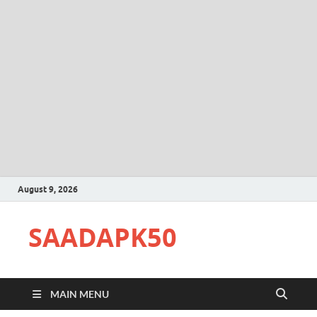
August 9, 2026
SAADAPK50
MAIN MENU