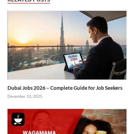
Dubai Jobs 2026 – Complete Guide for Job Seekers
December 10, 2025