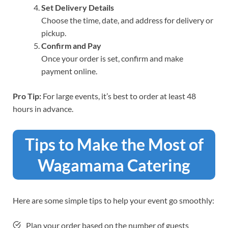
Set Delivery Details
Choose the time, date, and address for delivery or
pickup.
Confirm and Pay
Once your order is set, confirm and make
payment online.
Pro Tip:
For large events, it’s best to order at least 48
hours in advance.
Tips to Make the Most of
Wagamama Catering
Here are some simple tips to help your event go smoothly:
Plan your order based on the number of guests