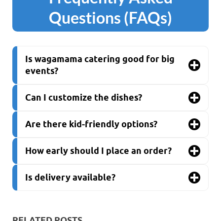
Questions (FAQs)
Is wagamama catering good for big
events?
Can I customize the dishes?
Are there kid-friendly options?
How early should I place an order?
Is delivery available?
RELATED POSTS