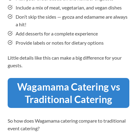
Include a mix of meat, vegetarian, and vegan dishes
Don’t skip the sides — gyoza and edamame are always
a hit!
Add desserts for a complete experience
Provide labels or notes for dietary options
Little details like this can make a big difference for your
guests.
Wagamama Catering vs
Traditional Catering
So how does Wagamama catering compare to traditional
event catering?