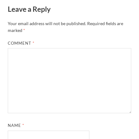
Leave a Reply
Your email address will not be published.
Required fields are
marked
*
COMMENT
*
NAME
*