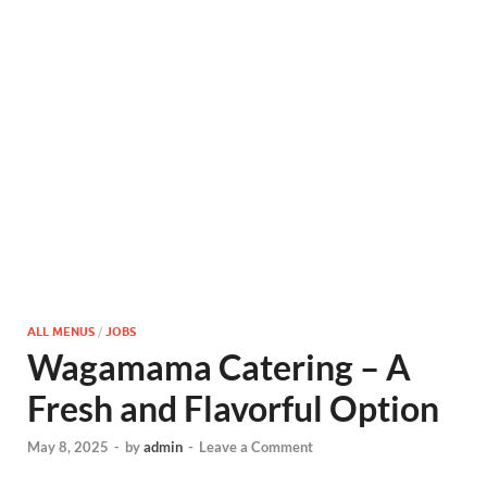
ALL MENUS
/
JOBS
Wagamama Catering – A
Fresh and Flavorful Option
May 8, 2025
-
by
admin
-
Leave a Comment