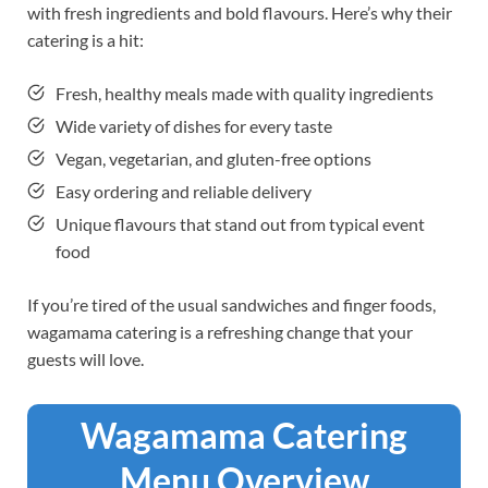
with fresh ingredients and bold flavours. Here’s why their
catering is a hit:
Fresh, healthy meals made with quality ingredients
Wide variety of dishes for every taste
Vegan, vegetarian, and gluten-free options
Easy ordering and reliable delivery
Unique flavours that stand out from typical event
food
If you’re tired of the usual sandwiches and finger foods,
wagamama catering is a refreshing change that your
guests will love.
Wagamama Catering
Menu Overview