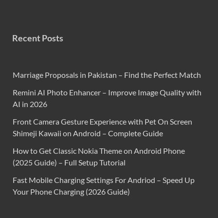
Recent Posts
Marriage Proposals in Pakistan – Find the Perfect Match
Remini AI Photo Enhancer – Improve Image Quality with
AI in 2026
Front Camera Gesture Experience with Pet On Screen
Shimeji Kawaii on Android – Complete Guide
How to Get Classic Nokia Theme on Android Phone
(2025 Guide) – Full Setup Tutorial
Fast Mobile Charging Settings For Andriod – Speed Up
Your Phone Charging (2026 Guide)