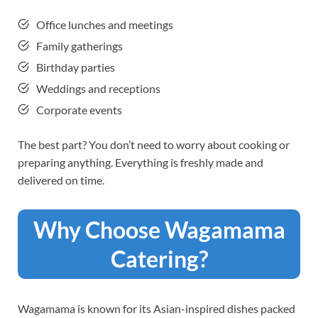
Office lunches and meetings
Family gatherings
Birthday parties
Weddings and receptions
Corporate events
The best part? You don’t need to worry about cooking or
preparing anything. Everything is freshly made and
delivered on time.
Why Choose Wagamama
Catering?
Wagamama is known for its Asian-inspired dishes packed