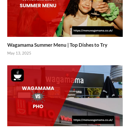
Wagamama Summer Menu | Top Dishes to Try
May 13, 2025