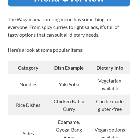
The Wagamama catering menu has something for
everyone. From spicy curries to light salads, it’s full of
tasty options that can suit all dietary needs.
Here’s a look at some popular items:
Category
Dish Example
Dietary Info
Vegetarian
Noodles
Yaki Soba
available
Chicken Katsu
Can be made
Rice Dishes
Curry
gluten-free
Edamame,
Gyoza, Bang
Vegan options
Sides
Bang
available