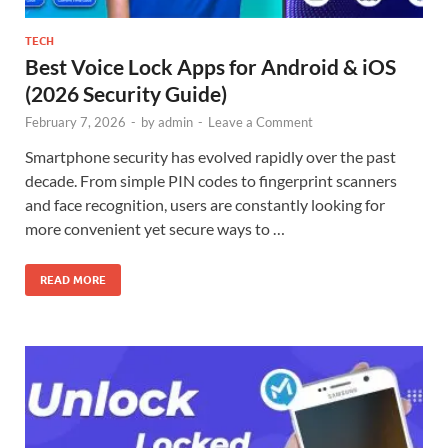
TECH
Best Voice Lock Apps for Android & iOS
(2026 Security Guide)
February 7, 2026
-
by
admin
-
Leave a Comment
Smartphone security has evolved rapidly over the past
decade. From simple PIN codes to fingerprint scanners
and face recognition, users are constantly looking for
more convenient yet secure ways to …
READ MORE