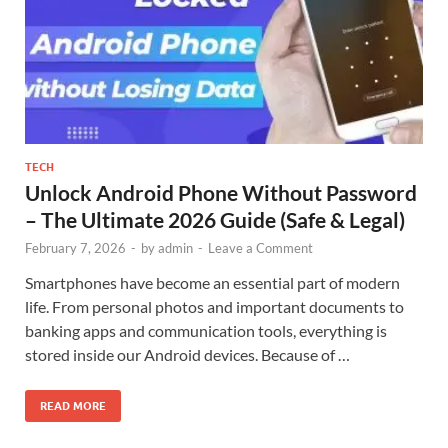
TECH
Unlock Android Phone Without Password
– The Ultimate 2026 Guide (Safe & Legal)
February 7, 2026
-
by
admin
-
Leave a Comment
Smartphones have become an essential part of modern
life. From personal photos and important documents to
banking apps and communication tools, everything is
stored inside our Android devices. Because of …
READ MORE