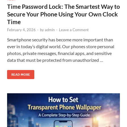
Time Password Lock: The Smartest Way to
Secure Your Phone Using Your Own Clock
Time
February 4, 2026
-
by
admin
-
Leave a Comment
Smartphone security has become more important than
ever in today’s digital world. Our phones store personal
photos, private messages, financial apps, and sensitive
data that must be protected from unauthorized …
READ MORE