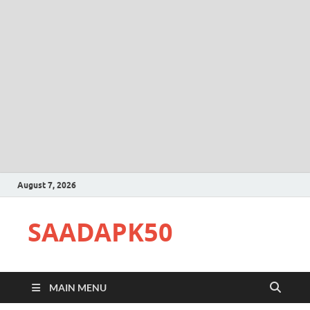
August 7, 2026
SAADAPK50
MAIN MENU