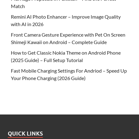
Match
Remini AI Photo Enhancer – Improve Image Quality
with AI in 2026
Front Camera Gesture Experience with Pet On Screen
Shimeji Kawaii on Android – Complete Guide
How to Get Classic Nokia Theme on Android Phone
(2025 Guide) – Full Setup Tutorial
Fast Mobile Charging Settings For Andriod – Speed Up
Your Phone Charging (2026 Guide)
QUICK LINKS