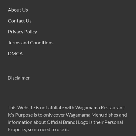
About Us
Contact Us
Privacy Policy
Terms and Conditions
DMCA
Disclaimer
This Website is not affiliate with Wagamama Restaurant!
It's Purpose is to only cover Wagamama Menu dishes and
information about Official Brand! Logo is their Personal
Property, so no need to use it.