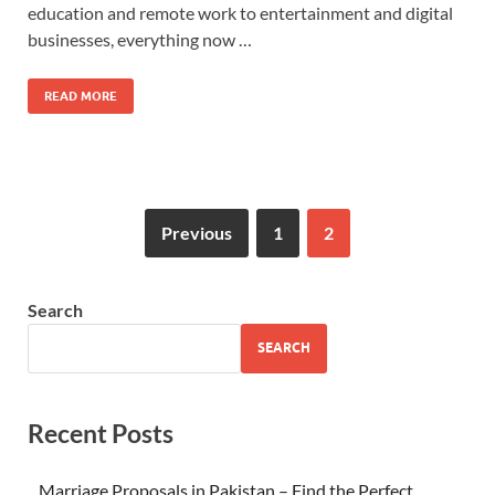
education and remote work to entertainment and digital
businesses, everything now …
READ MORE
Previous
1
2
Search
SEARCH
Recent Posts
Marriage Proposals in Pakistan – Find the Perfect