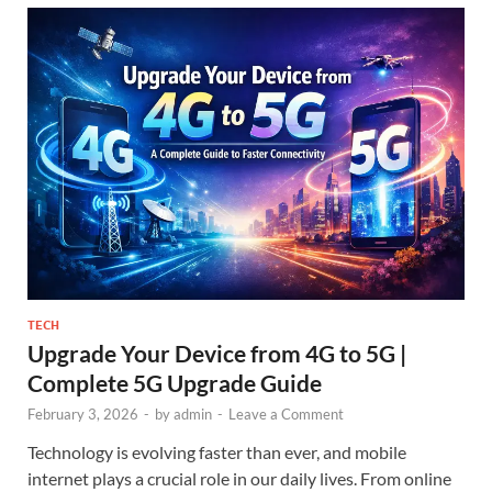
TECH
Upgrade Your Device from 4G to 5G |
Complete 5G Upgrade Guide
February 3, 2026
-
by
admin
-
Leave a Comment
Technology is evolving faster than ever, and mobile
internet plays a crucial role in our daily lives. From online