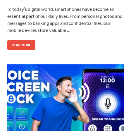
In today’s digital world, smartphones have become an
essential part of our daily lives. From personal photos and
messages to banking apps and confidential files, our
mobile devices store valuable …
READ MORE