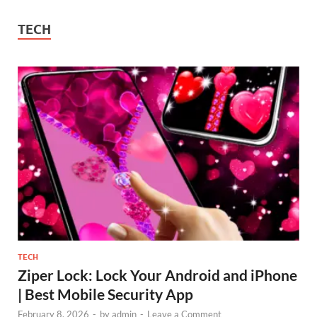
TECH
TECH
Ziper Lock: Lock Your Android and iPhone
| Best Mobile Security App
February 8, 2026
-
by
admin
-
Leave a Comment