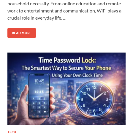
household necessity. From online education and remote
work to entertainment and communication, WiFi plays a
crucial role in everyday life. …
READ MORE
TECH