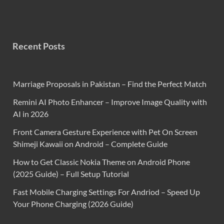
Recent Posts
Marriage Proposals in Pakistan – Find the Perfect Match
Remini AI Photo Enhancer – Improve Image Quality with
AI in 2026
Front Camera Gesture Experience with Pet On Screen
Shimeji Kawaii on Android – Complete Guide
How to Get Classic Nokia Theme on Android Phone
(2025 Guide) – Full Setup Tutorial
Fast Mobile Charging Settings For Andriod – Speed Up
Your Phone Charging (2026 Guide)