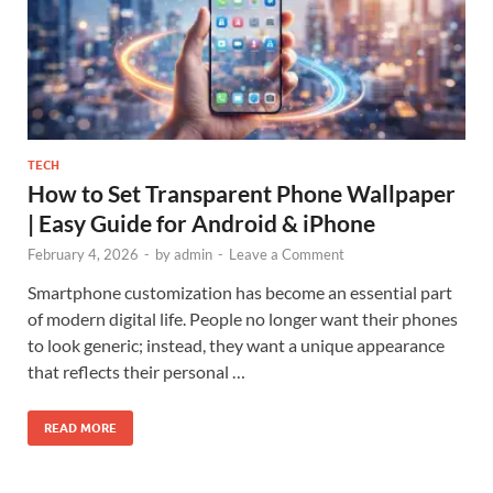
TECH
How to Set Transparent Phone Wallpaper
| Easy Guide for Android & iPhone
February 4, 2026
-
by
admin
-
Leave a Comment
Smartphone customization has become an essential part
of modern digital life. People no longer want their phones
to look generic; instead, they want a unique appearance
that reflects their personal …
READ MORE