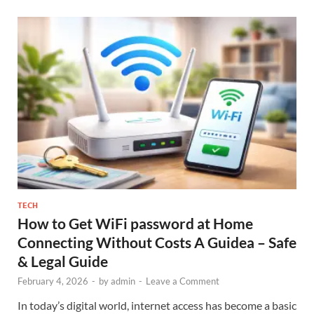
TECH
How to Get WiFi password at Home
Connecting Without Costs A Guidea – Safe
& Legal Guide
February 4, 2026
-
by
admin
-
Leave a Comment
In today’s digital world, internet access has become a basic